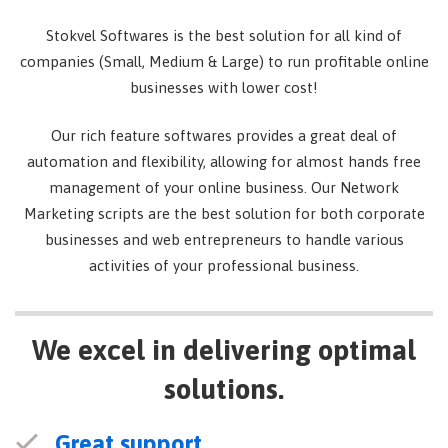
Stokvel Softwares is the best solution for all kind of
companies (Small, Medium & Large) to run profitable online
businesses with lower cost!
Our rich feature softwares provides a great deal of
automation and flexibility, allowing for almost hands free
management of your online business. Our Network
Marketing scripts are the best solution for both corporate
businesses and web entrepreneurs to handle various
activities of your professional business.
We excel in delivering optimal
solutions.
Great support