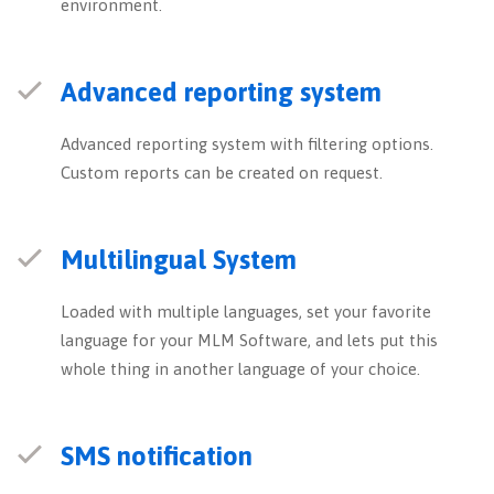
environment.
Advanced reporting system
Advanced reporting system with filtering options.
Custom reports can be created on request.
Multilingual System
Loaded with multiple languages, set your favorite
language for your MLM Software, and lets put this
whole thing in another language of your choice.
SMS notification