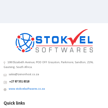
108 Elizabeth Avenue, POD OFF Grayston, Parkmore, Sandton, 2196,
Gauteng, South Africa.
sales@zenonhost.co.za
+27 87 551 8318
www.stokvelsoftwares.co.za
Quick links