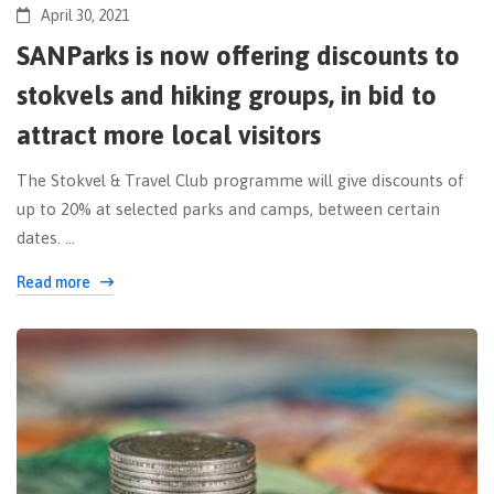
April 30, 2021
SANParks is now offering discounts to
stokvels and hiking groups, in bid to
attract more local visitors
The Stokvel & Travel Club programme will give discounts of
up to 20% at selected parks and camps, between certain
dates. …
Read more