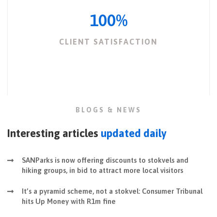
100
%
CLIENT SATISFACTION
BLOGS & NEWS
Interesting articles
updated daily
SANParks is now offering discounts to stokvels and
hiking groups, in bid to attract more local visitors
It’s a pyramid scheme, not a stokvel: Consumer Tribunal
hits Up Money with R1m fine