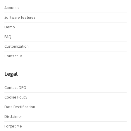
About us
Software features
Demo
FAQ
Customization
Contact us
Legal
Contact DPO
Cookie Policy
Data Rectification
Disclaimer
Forget Me