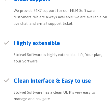
We provide 24X7 support for our MLM Software
customers. We are always available; we are available on
live chat, and e-mail support ticket.
Highly extensible
Stokvel Software is highly extensible . It's, Your plan,
Your Software.
Clean Interface & Easy to use
Stokvel Software has a clean UI. It’s very easy to
manage and navigate.