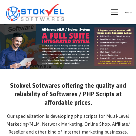
Stokvel
Stokvel Softwares
offering the quality and
reliability of Softwares / PHP Scripts at
affordable prices.
Our specialization is developing php scripts for Multi-Level
Marketing/MLM, Network Marketing, Online Shop, Affiliate/
Reseller and other kind of internet marketing businesses.