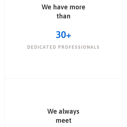
We have more
than
30
+
DEDICATED PROFESSIONALS
We always
meet