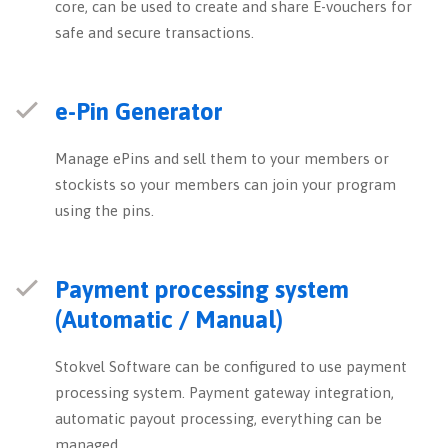
core, can be used to create and share E-vouchers for
safe and secure transactions.
e-Pin Generator
Manage ePins and sell them to your members or
stockists so your members can join your program
using the pins.
Payment processing system
(Automatic / Manual)
Stokvel Software can be configured to use payment
processing system. Payment gateway integration,
automatic payout processing, everything can be
managed.