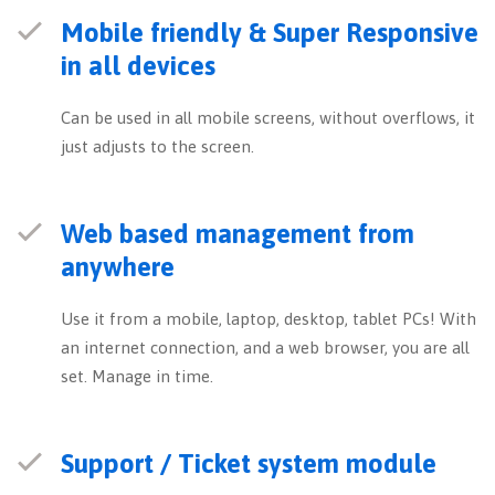
Mobile friendly & Super Responsive
in all devices
Can be used in all mobile screens, without overflows, it
just adjusts to the screen.
Web based management from
anywhere
Use it from a mobile, laptop, desktop, tablet PCs! With
an internet connection, and a web browser, you are all
set. Manage in time.
Support / Ticket system module