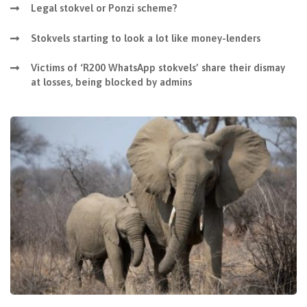
Legal stokvel or Ponzi scheme?
Stokvels starting to look a lot like money-lenders
Victims of ‘R200 WhatsApp stokvels’ share their dismay
at losses, being blocked by admins