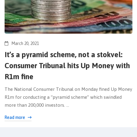
March 20, 2021
It’s a pyramid scheme, not a stokvel:
Consumer Tribunal hits Up Money with
R1m fine
The National Consumer Tribunal on Monday fined Up Money
R1m for conducting a “pyramid scheme” which swindled
more than 200,000 investors. …
Read more