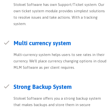
Stokvel Software has own Support/Ticket system. Our
own ticket system module provides simplest solutions
to resolve issues and take actions. With a tracking
system.
Multi currency system
Multi-currency system helps users to see rates in their
currency. We’ll place currency changing options in cloud
MLM Software as per client requires.
Strong Backup System
Stokvel Software offers you a strong backup system
that makes backups and store them in secure