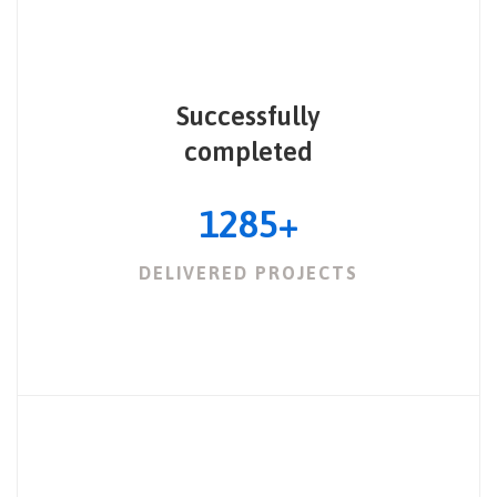
Successfully
completed
1285
+
DELIVERED PROJECTS