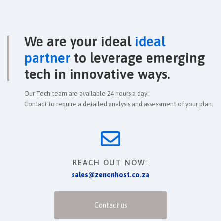
We are your ideal
ideal
partner
to leverage emerging
tech in innovative ways.
Our Tech team are available 24 hours a day!
Contact to require a detailed analysis and assessment of your plan.
REACH OUT NOW!
sales@zenonhost.co.za
Contact us