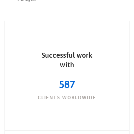
Successful work
with
587
CLIENTS WORLDWIDE