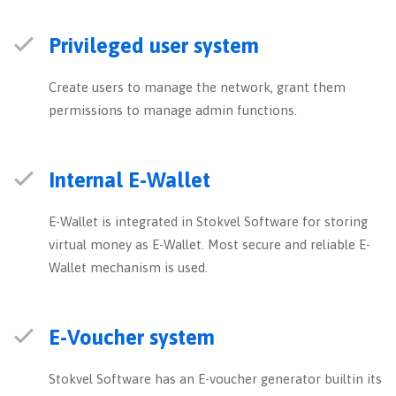
Privileged user system
Create users to manage the network, grant them
permissions to manage admin functions.
Internal E-Wallet
E-Wallet is integrated in Stokvel Software for storing
virtual money as E-Wallet. Most secure and reliable E-
Wallet mechanism is used.
E-Voucher system
Stokvel Software has an E-voucher generator builtin its