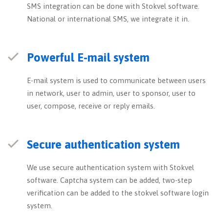
SMS integration can be done with Stokvel software.
National or international SMS, we integrate it in.
Powerful E-mail system
E-mail system is used to communicate between users
in network, user to admin, user to sponsor, user to
user, compose, receive or reply emails.
Secure authentication system
We use secure authentication system with Stokvel
software. Captcha system can be added, two-step
verification can be added to the stokvel software login
system.